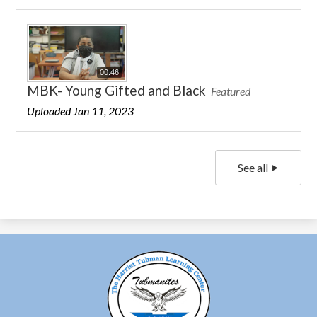
00:46
MBK- Young Gifted and Black
Featured
Uploaded Jan 11, 2023
See all