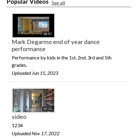
Popular Videos
See all
36:57
Mark Degarmo end of year dance
performance
Performance by kids in the 1st, 2nd, 3rd and 5th
grades.
Uploaded Jun 15, 2023
00:12
video
1234
Uploaded Nov 17, 2022