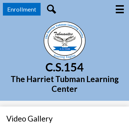
Skip
Top
Main
to
Enrollment
Menu
Header
main
Toggl
Link
Search
content
C.S.154
The Harriet Tubman Learning
Center
Video Gallery