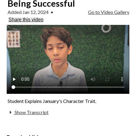
Being Successful
Added Jan 12, 2024
•
Go to Video Gallery
Share this video
Student Explains January's Character Trait.
Show Transcript