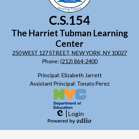
C.S.154
The Harriet Tubman Learning
Center
250 WEST 127 STREET, NEW YORK, NY 10027
Phone:
(212) 864-2400
Principal: Elizabeth Jarrett
Assistant Principal: Tonato Perez
Login
Edlio
Powered
by
Edlio