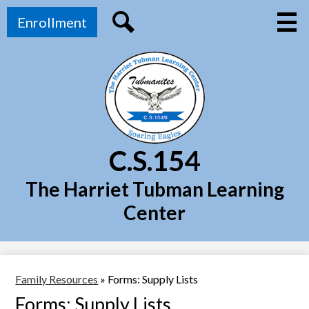
Skip
Top
Main
to
Enrollment
Menu
Header
main
Toggl
Link
Search
content
C.S.154
The Harriet Tubman Learning
Center
Family Resources
»
Forms: Supply Lists
Forms: Supply Lists