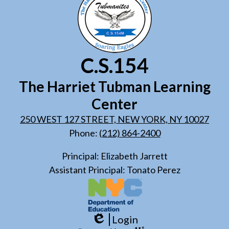
C.S.154
The Harriet Tubman Learning
Center
250 WEST 127 STREET, NEW YORK, NY 10027
Phone:
(212) 864-2400
Principal: Elizabeth Jarrett
Assistant Principal: Tonato Perez
Login