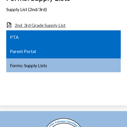
Supply List (2nd/3rd)
2nd_3rd Grade Supply List
PTA
Parent Portal
Forms: Supply Lists