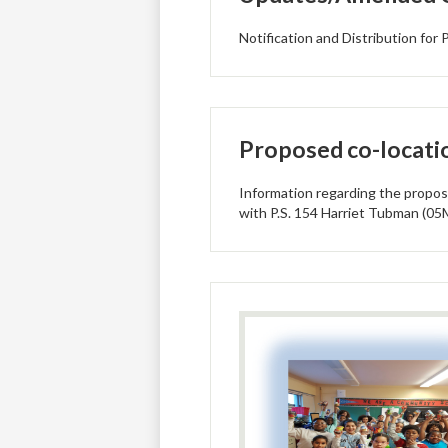
Notification and Distribution fo
Proposed co-locati
Information regarding the propos
with P.S. 154 Harriet Tubman (05