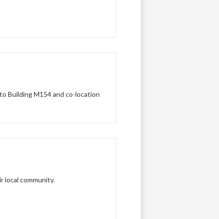
to Building M154 and co-location
r local community.