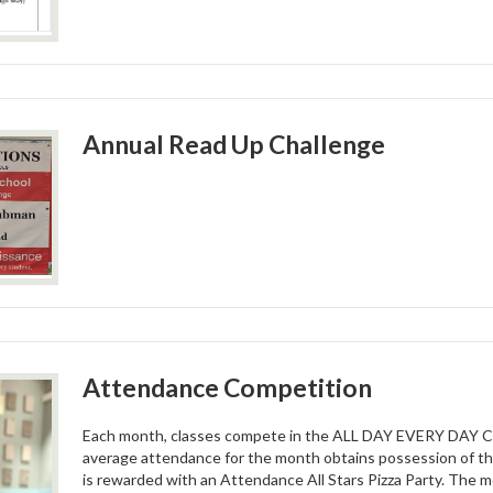
Annual Read Up Challenge
Attendance Competition
Each month, classes compete in the ALL DAY EVERY DAY CU
average attendance for the month obtains possession of
is rewarded with an Attendance All Stars Pizza Party. The