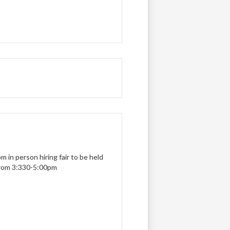
 in person hiring fair to be held
from 3:330-5:00pm