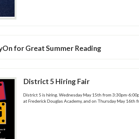
myOn for Great Summer Reading
District 5 Hiring Fair
District 5 is hiring. Wednesday May 15th from 3:30pm-6:00pm
at Frederick Douglas Academy, and on Thursday May 16th 