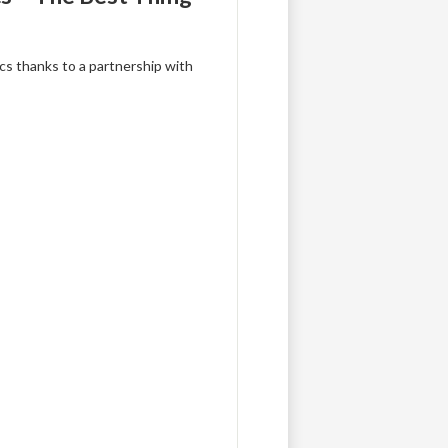
ics thanks to a partnership with