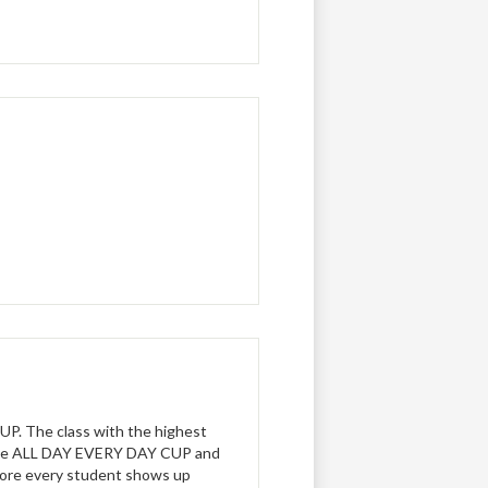
P. The class with the highest
 the ALL DAY EVERY DAY CUP and
 more every student shows up