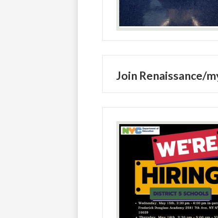
Join Renaissance/