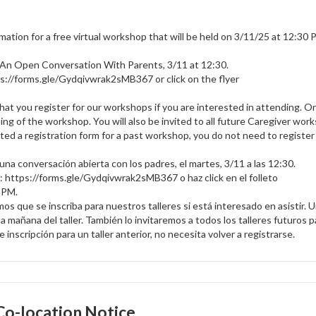
mation for a free virtual workshop that will be held on 3/11/25 at 12:30 
 An Open Conversation With Parents, 3/11 at 12:30.
s://forms.gle/Gydqivwrak2sMB367 or click on the flyer
that you register for our workshops if you are interested in attending. 
ing of the workshop. You will also be invited to all future Caregiver wor
ed a registration form for a past workshop, you do not need to register 
una conversación abierta con los padres, el martes, 3/11 a las 12:30.
er: https://forms.gle/Gydqivwrak2sMB367 o haz click en el folleto
5 PM.
os que se inscriba para nuestros talleres si está interesado en asistir. 
a mañana del taller. También lo invitaremos a todos los talleres futuros 
inscripción para un taller anterior, no necesita volver a registrarse.
o-location Notice