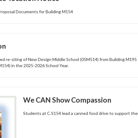
r Proposal Documents for Building M154
on
ed re-siting of New Design Middle School (05M514) from Building M195 
M154) in the 2025-2026 School Year.
We CAN Show Compassion
Students at C.S154 lead a canned food drive to support thei