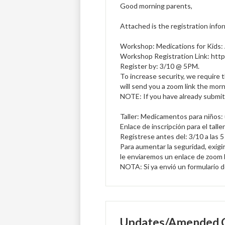
Good morning parents,
Attached is the registration infor
Workshop: Medications for Kids:
Workshop Registration Link: http
Register by: 3/10 @ 5PM.
To increase security, we require 
will send you a zoom link the morn
NOTE: If you have already submitt
Taller: Medicamentos para niños: 
Enlace de inscripción para el tall
Regístrese antes del: 3/10 a las 
Para aumentar la seguridad, exigim
le enviaremos un enlace de zoom l
NOTA: Si ya envió un formulario de 
Updates/Amended C