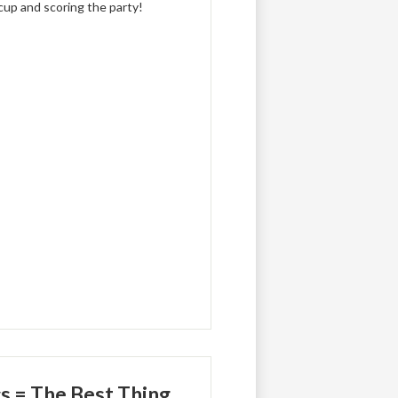
 cup and scoring the party!
s = The Best Thing