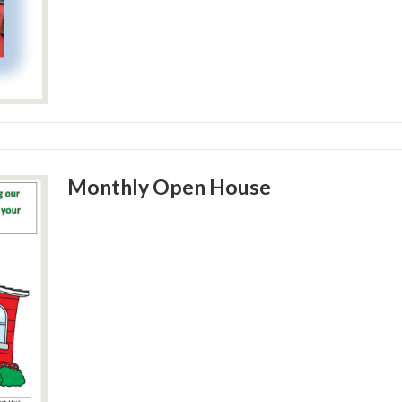
Monthly Open House