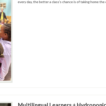
every day, the better a class’s chance is of taking home the
Multilingual Learners + Hydroponic