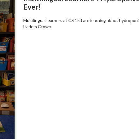
Ever!
Multilingual learners at CS 154 are learning about hydropon
Harlem Grown.