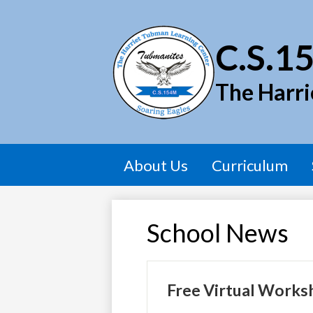
C.S.1
The Harri
About Us
Curriculum
School News
Free Virtual Works