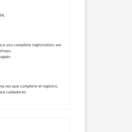
PM.
Once you complete registration, we
kshops.
again.
Una vez que complete el registro,
para cuidadores