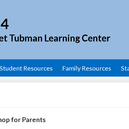
Skip
to
main
54
content
et Tubman Learning Center
Student Resources
Family Resources
St
hop for Parents