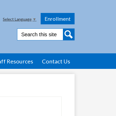
Top
Enrollment
Select Language
▼
Header
Link
Search
Search
aff Resources
Contact Us